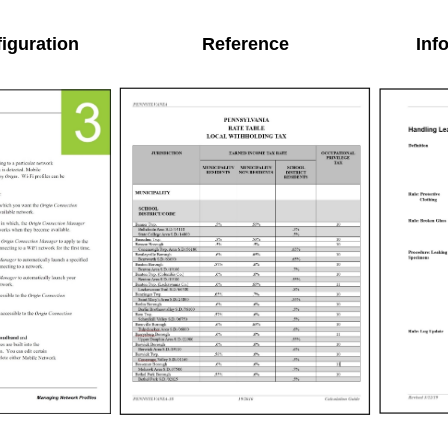
iguration
Reference
Inf