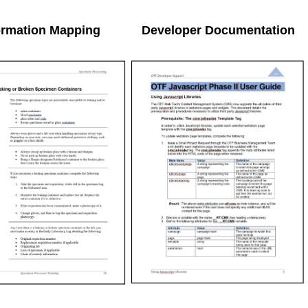
ormation Mapping
Developer Documentation