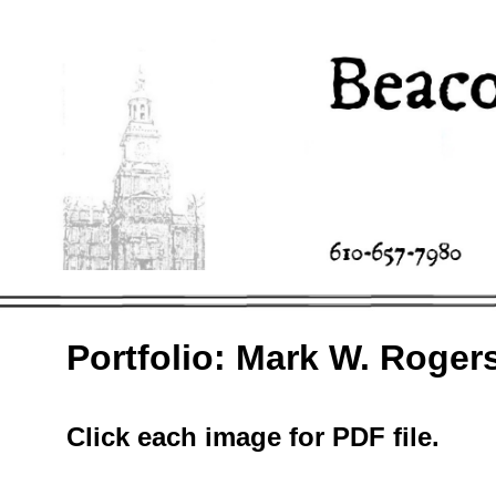
Portfolio: Mark W. Roger
Click each image for PDF file.