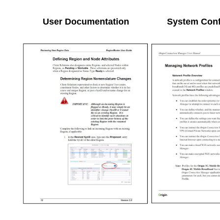
User Documentation
System Conf